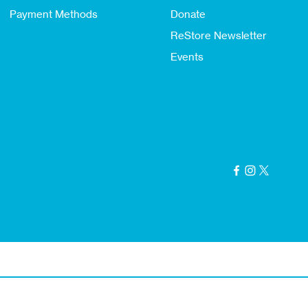
Payment Methods
Donate
ReStore Newsletter
Events