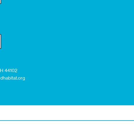
 OH 44102
dhabitat.org