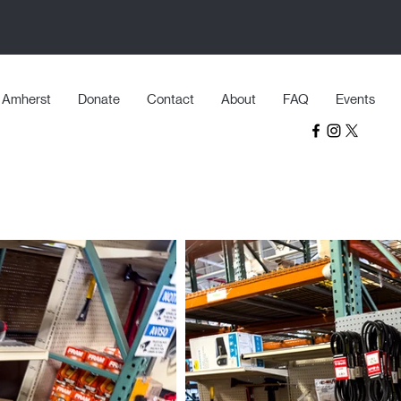
Amherst
Donate
Contact
About
FAQ
Events