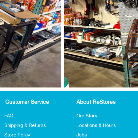
Customer Service
About ReStores
FAQ
Our Story
Shipping & Returns
Locations & Hours
Store Policy
Jobs