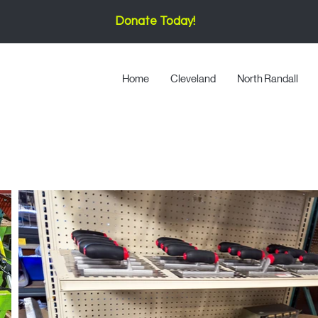
Donate Today!
Home
Cleveland
North Randall
Tools