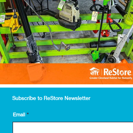
Subscribe to ReStore Newsletter
Email