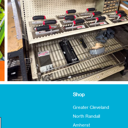
Shop
Greater Cleveland
North Randall
Amherst