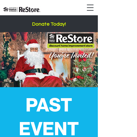
Donate Today!
PAST
EVENT