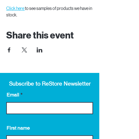
Click here 
to see samples of products we have in 
stock.
Share this event
Subscribe to ReStore Newsletter
Email
First name