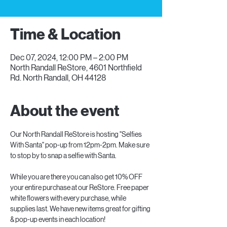
Time & Location
Dec 07, 2024, 12:00 PM – 2:00 PM
North Randall ReStore, 4601 Northfield
Rd. North Randall, OH 44128
About the event
Our North Randall ReStore is hosting "Selfies 
With Santa" pop-up from 12pm-2pm. Make sure 
to stop by to snap a selfie with Santa.
While you are there you can also get 10% OFF 
your entire purchase at our ReStore. Free paper 
white flowers with every purchase, while 
supplies last. We have new items great for gifting 
& pop-up events in each location!