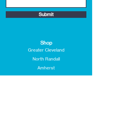
Submit
Shop
Greater Cleveland
North Randall
Amherst
Customer Service
FAQ
Shipping & Returns
Store Policy
Payment Methods
About ReStores