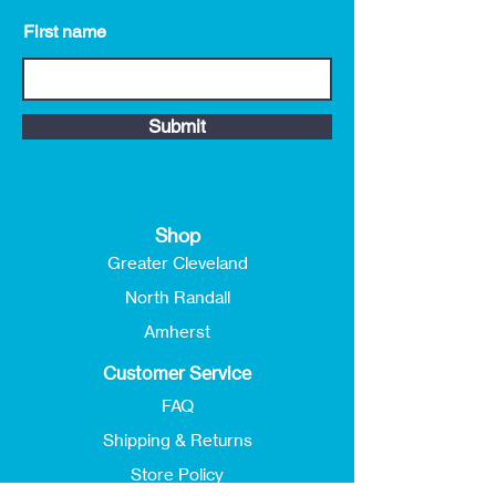
First name
Submit
Shop
Greater Cleveland
North Randall
Amherst
Customer Service
FAQ
Shipping & Returns
Store Policy