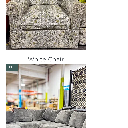
White Chair
New