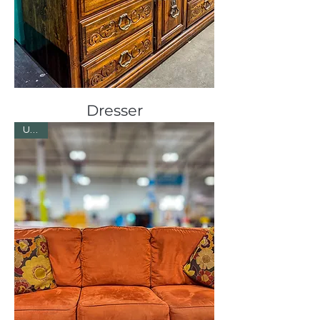
Dresser
Used