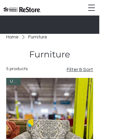
Donate Today!
Home
Furniture
Furniture
5 products
Filter & Sort
Used