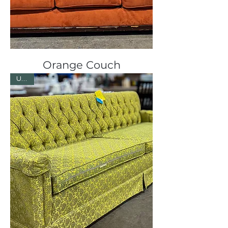
Orange Couch
Used