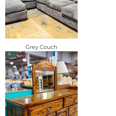
Grey Couch
Sale