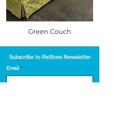
Green Couch
Subscribe to ReStore Newsletter
Email
First name
Submit