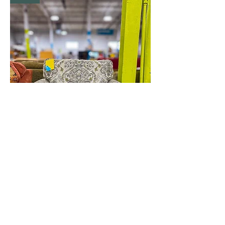
White Chair
New