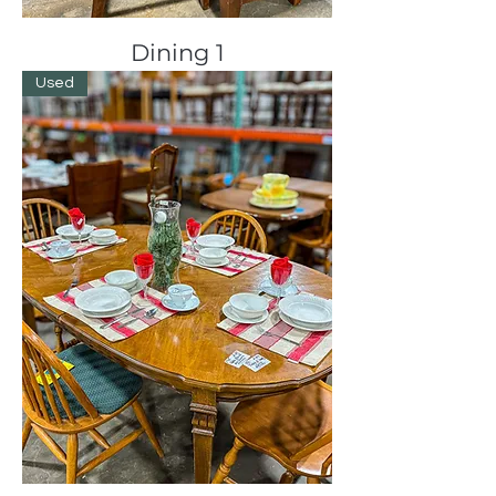
Dining 1
Used