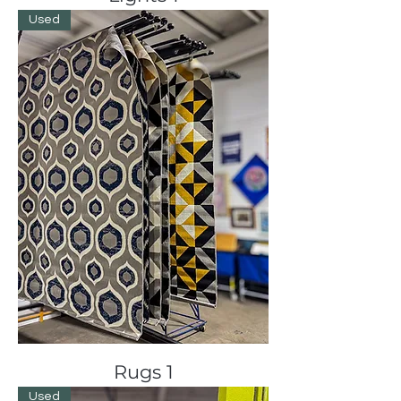
Used
Rugs 1
Used