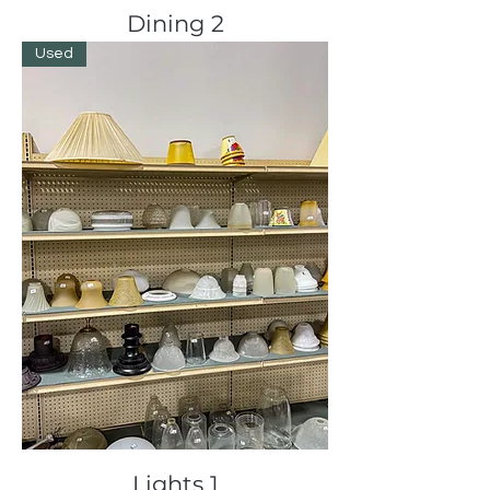
Dining 2
Used
Lights 1