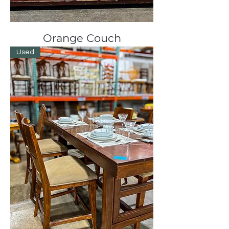
Orange Couch
Used