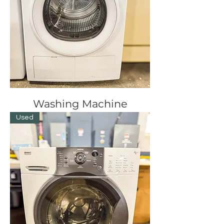
Washing Machine
Used