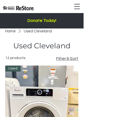
Donate Today!
Home
Used Cleveland
Used Cleveland
12 products
Filter & Sort
Used