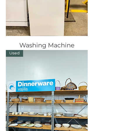
Washing Machine
Used