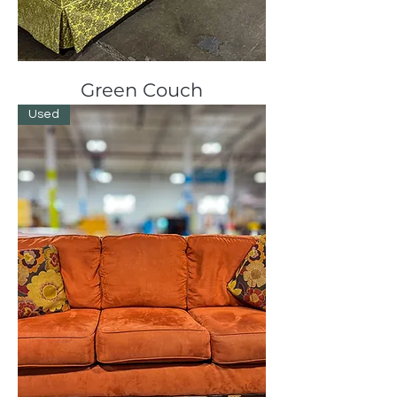
Green Couch
Used