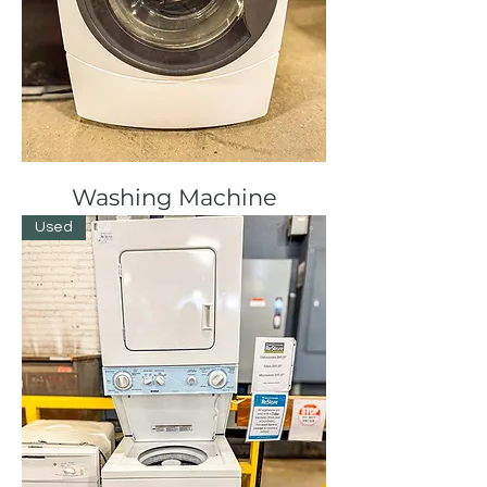
Washing Machine
Used