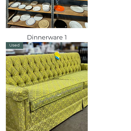
Dinnerware 1
Used