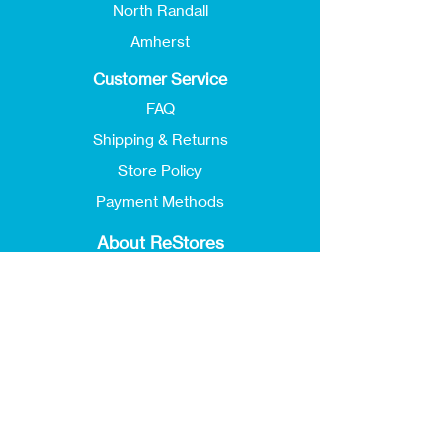
North Randall
Amherst
Customer Service
FAQ
Shipping & Returns
Store Policy
Payment Methods
About ReStores
Our Story
Locations & Hours
Jobs
Donate
ReStore Newsletter
Events