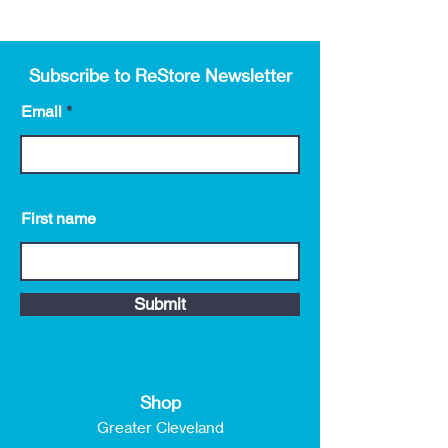
Subscribe to ReStore Newsletter
Email
First name
Submit
Shop
Greater Cleveland