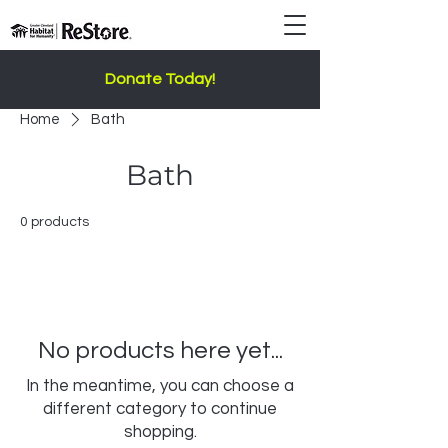
Donate Today!
Home
Bath
Bath
0 products
No products here yet...
In the meantime, you can choose a
different category to continue
shopping.