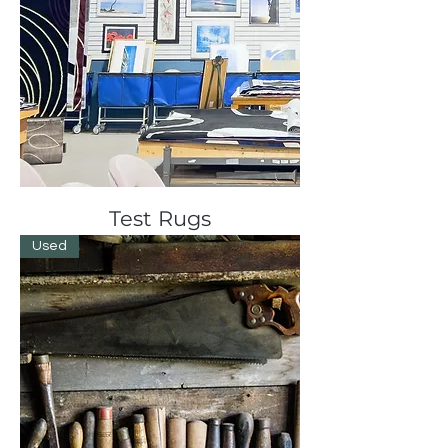
Test Rugs
Used