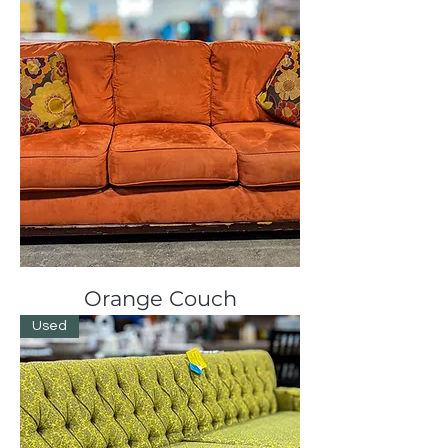
Orange Couch
Used