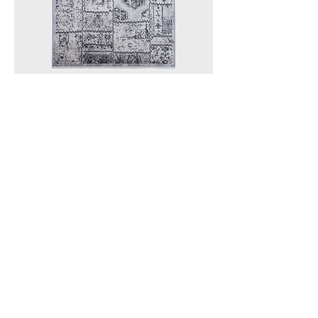
I'm a product
Subscribe to ReStore Newsletter
Email