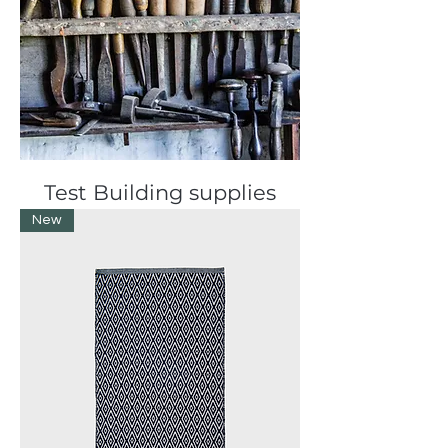
Test Building supplies
New