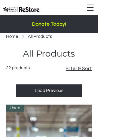
Donate Today!
Home
All Products
All Products
22 products
Filter & Sort
Load Previous
Used