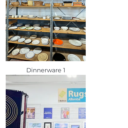
Dinnerware 1