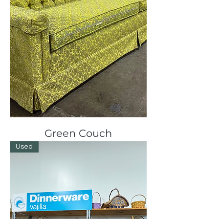
Green Couch
Used