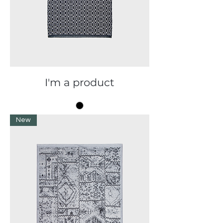
I'm a product
New