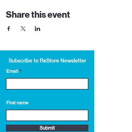
Share this event
Subscribe to ReStore Newsletter
Email
First name
Submit