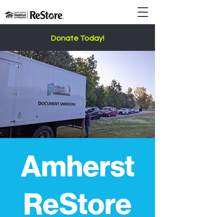
Donate Today!
Amherst
ReStore