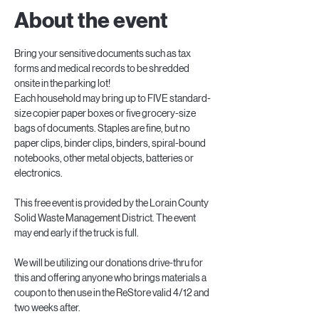
About the event
Bring your sensitive documents such as tax 
forms and medical records to be shredded 
onsite in the parking lot!
Each household may bring up to FIVE standard-
size copier paper boxes or five grocery-size 
bags of documents. Staples are fine, but no 
paper clips, binder clips, binders, spiral-bound 
notebooks, other metal objects, batteries or 
electronics.
This free event is provided by the Lorain County 
Solid Waste Management District. The event 
may end early if the truck is full.
We will be utilizing our donations drive-thru for 
this and offering anyone who brings materials a 
coupon to then use in the ReStore valid 4/12 and 
two weeks after.