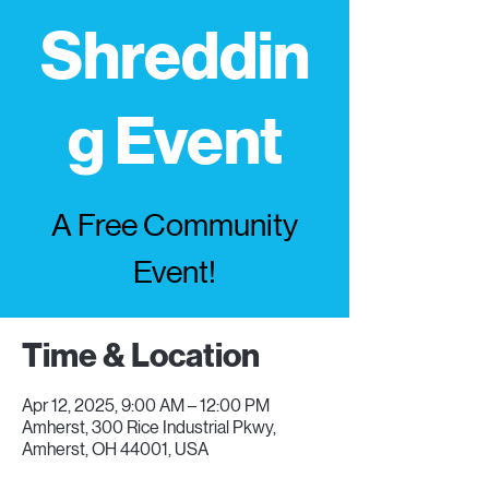
Shreddin
g Event
A Free Community
Event!
Time & Location
Apr 12, 2025, 9:00 AM – 12:00 PM
Amherst, 300 Rice Industrial Pkwy,
Amherst, OH 44001, USA